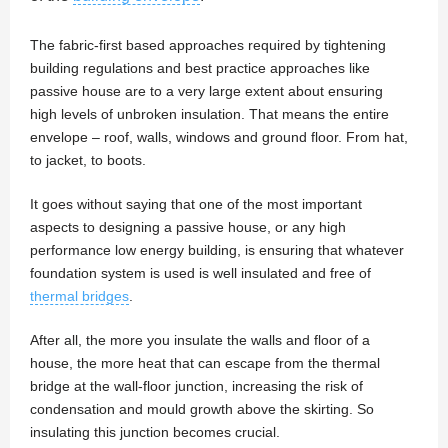
The fabric-first based approaches required by tightening
building regulations and best practice approaches like
passive house are to a very large extent about ensuring
high levels of unbroken insulation. That means the entire
envelope – roof, walls, windows and ground floor. From hat,
to jacket, to boots.
It goes without saying that one of the most important
aspects to designing a passive house, or any high
performance low energy building, is ensuring that whatever
foundation system is used is well insulated and free of
thermal bridges
.
After all, the more you insulate the walls and floor of a
house, the more heat that can escape from the thermal
bridge at the wall-floor junction, increasing the risk of
condensation and mould growth above the skirting. So
insulating this junction becomes crucial.