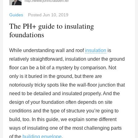
http://www.johncradden.ie/
Guides
Posted
Jun 10, 2019
The PH+ guide to insulating
foundations
While understanding wall and roof
insulation
is
relatively straightforward, insulation under the ground
floor can be a bit of a mystery by comparison. Not
only is it buried in the ground, but there are
notoriously tricky spots like the wall-floor junction that
need to be detailed and insulated properly. And the
design of your foundation often depends on site
conditions and the type of structure you’re going to
build, too. In this guide, we explain some different
ways of insulating one of the most challenging parts
of the
building envelope
.