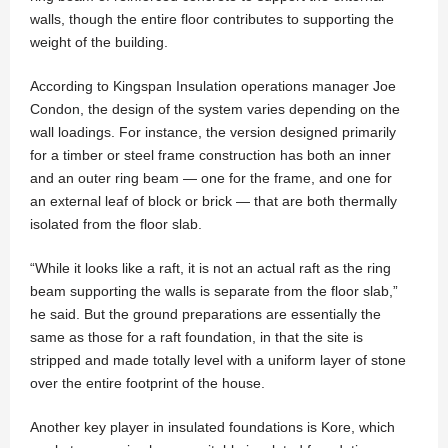
walls, though the entire floor contributes to supporting the
weight of the building.
According to Kingspan Insulation operations manager Joe
Condon, the design of the system varies depending on the
wall loadings. For instance, the version designed primarily
for a timber or steel frame construction has both an inner
and an outer ring beam — one for the frame, and one for
an external leaf of block or brick — that are both thermally
isolated from the floor slab.
“While it looks like a raft, it is not an actual raft as the ring
beam supporting the walls is separate from the floor slab,”
he said. But the ground preparations are essentially the
same as those for a raft foundation, in that the site is
stripped and made totally level with a uniform layer of stone
over the entire footprint of the house.
Another key player in insulated foundations is Kore, which