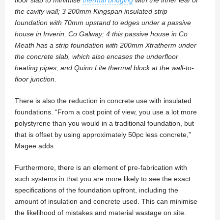
the cavity wall; 3 200mm Kingspan insulated strip
foundation with 70mm upstand to edges under a passive
house in Inverin, Co Galway; 4 this passive house in Co
Meath has a strip foundation with 200mm Xtratherm under
the concrete slab, which also encases the underfloor
heating pipes, and Quinn Lite thermal block at the wall-to-
floor junction.
There is also the reduction in concrete use with insulated
foundations. “From a cost point of view, you use a lot more
polystyrene than you would in a traditional foundation, but
that is offset by using approximately 50pc less concrete,”
Magee adds.
Furthermore, there is an element of pre-fabrication with
such systems in that you are more likely to see the exact
specifications of the foundation upfront, including the
amount of insulation and concrete used. This can minimise
the likelihood of mistakes and material wastage on site.