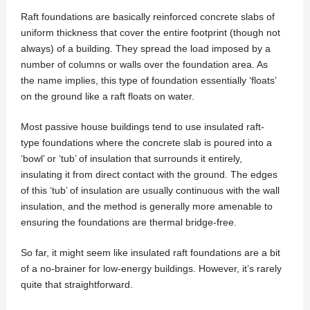
Raft foundations are basically reinforced concrete slabs of
uniform thickness that cover the entire footprint (though not
always) of a building. They spread the load imposed by a
number of columns or walls over the foundation area. As
the name implies, this type of foundation essentially ‘floats’
on the ground like a raft floats on water.
Most passive house buildings tend to use insulated raft-
type foundations where the concrete slab is poured into a
‘bowl’ or ‘tub’ of insulation that surrounds it entirely,
insulating it from direct contact with the ground. The edges
of this ‘tub’ of insulation are usually continuous with the wall
insulation, and the method is generally more amenable to
ensuring the foundations are thermal bridge-free.
So far, it might seem like insulated raft foundations are a bit
of a no-brainer for low-energy buildings. However, it’s rarely
quite that straightforward.