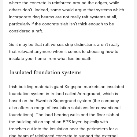
where the concrete is reinforced around the edges, while
others don’t. Indeed, some would argue that systems which
incorporate ring beams are not really raft systems at all,
particularly if the concrete slab isn’t thick enough to be
considered a raft.
So it may be that raft versus strip distinctions aren’t really
that relevant anymore when it comes to choosing how to
insulate your home from what lies beneath.
Insulated foundation systems
Irish building materials giant Kingspan markets an insulated
foundation system in Ireland called Aeroground, which is
based on the Swedish Supergrund system (the company
also offers a range of insulation solutions for conventional
foundations). The load bearing walls and the floor slab of
the building sit on top of an EPS layer, typically with
trenches cut into the insulation near the perimeters for a
ring beam of reinforced concrete to support the external