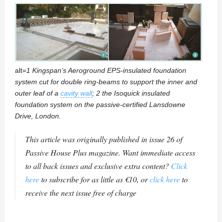
alt=
1 Kingspan’s Aeroground EPS-insulated foundation
system cut for double ring-beams to support the inner and
outer leaf of a
cavity wall
; 2 the Isoquick insulated
foundation system on the passive-certified Lansdowne
Drive, London.
This article was originally published in issue 26 of
Passive House Plus magazine. Want immediate access
to all back issues and exclusive extra content?
Click
here
to subscribe for as little as €10, or
click here
to
receive the next issue free of charge