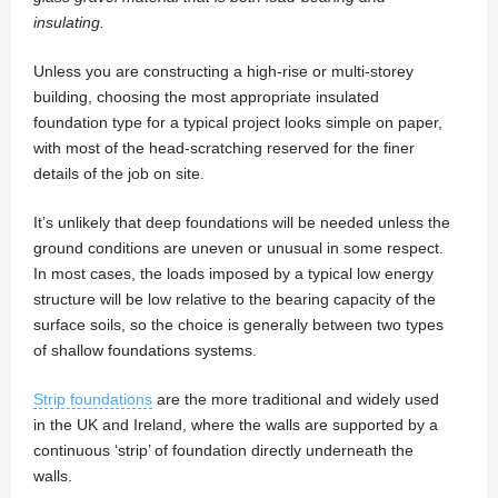
insulating.
Unless you are constructing a high-rise or multi-storey
building, choosing the most appropriate insulated
foundation type for a typical project looks simple on paper,
with most of the head-scratching reserved for the finer
details of the job on site.
It’s unlikely that deep foundations will be needed unless the
ground conditions are uneven or unusual in some respect.
In most cases, the loads imposed by a typical low energy
structure will be low relative to the bearing capacity of the
surface soils, so the choice is generally between two types
of shallow foundations systems.
Strip foundations
are the more traditional and widely used
in the UK and Ireland, where the walls are supported by a
continuous ‘strip’ of foundation directly underneath the
walls.