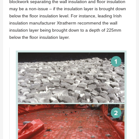
blockwork separating the wall insulation and floor insulation
may be a non-issue – if the insulation layer is brought down
below the floor insulation level. For instance, leading Irish
insulation manufacturer Xtratherm recommend the wall
insulation layer being brought down to a depth of 225mm
below the floor insulation layer.