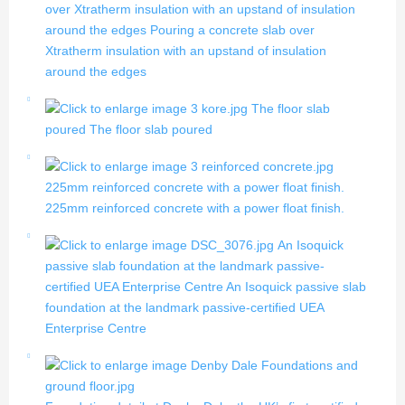
over Xtratherm insulation with an upstand of insulation
around the edges
Pouring a concrete slab over
Xtratherm insulation with an upstand of insulation
around the edges
The floor slab
poured
The floor slab poured
225mm reinforced concrete with a power float finish.
225mm reinforced concrete with a power float finish.
An Isoquick
passive slab foundation at the landmark passive-
certified UEA Enterprise Centre
An Isoquick passive slab
foundation at the landmark passive-certified UEA
Enterprise Centre