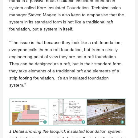
markets a passive house-suitable insulated foundation
system called Kore Insulated Foundation. Technical sales
manager Steven Magee is also keen to emphasise that the
system in its standard form is not like a traditional raft
foundation, but a system in itself.
“The issue is that because they look like a raft foundation,
everyone calls them a raft foundation, but from a strictly
engineering point of view they are not a raft foundation.
They can be designed as a raft, but in their standard form
they take elements of a traditional raft and elements of a
strip footing foundation. It’s an insulated foundation
system.”
1 Detail showing the Isoquick insulated foundation system