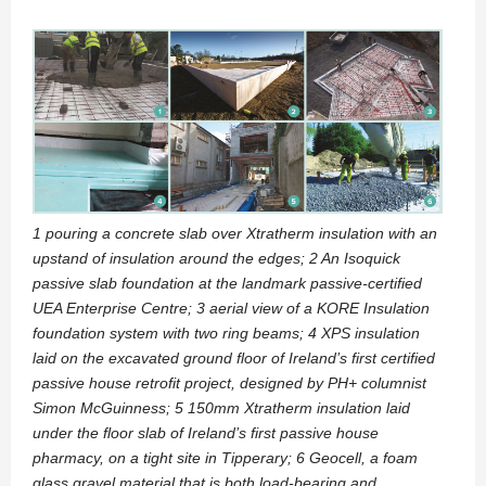
1 pouring a concrete slab over Xtratherm insulation with an
upstand of insulation around the edges; 2 An Isoquick
passive slab foundation at the landmark passive-certified
UEA Enterprise Centre; 3 aerial view of a KORE Insulation
foundation system with two ring beams; 4 XPS insulation
laid on the excavated ground floor of Ireland’s first certified
passive house retrofit project, designed by PH+ columnist
Simon McGuinness; 5 150mm Xtratherm insulation laid
under the floor slab of Ireland’s first passive house
pharmacy, on a tight site in Tipperary; 6 Geocell, a foam
glass gravel material that is both load-bearing and