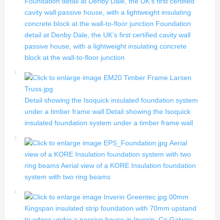
Foundation detail at Denby Dale, the UK’s first certified
cavity wall passive house, with a lightweight insulating
concrete block at the wall-to-floor junction
Foundation
detail at Denby Dale, the UK’s first certified cavity wall
passive house, with a lightweight insulating concrete
block at the wall-to-floor junction
Detail showing the Isoquick insulated foundation system
under a timber frame wall
Detail showing the Isoquick
insulated foundation system under a timber frame wall
Aerial
view of a KORE Insulation foundation system with two
ring beams
Aerial view of a KORE Insulation foundation
system with two ring beams
00mm
Kingspan insulated strip foundation with 70mm upstand
to edges under a passive house in Inverin, Co Galway