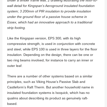
under a timber frame wall; 2 drawing illustrating the floor-to-
wall detail for Kingspan’s Aeroground insulated foundation
system; 3 200mm of PIR insulation to provide insulation
under the ground floor of a passive house scheme in
Essex, which had an innovative approach to a traditional
strip footing.
Like the Kingspan version, EPS 300, with its high
compressive strength, is used in conjunction with concrete
and steel, while EPS 100 is used in three layers for the floor
insulation. Depending on the design, there can be one or
two ring beams involved, for instance to carry an inner or
outer leaf.
There are a number of other systems based on a similar
principles, such as Viking House’s Passive Slab and
Castleform’s Raft Therm. But another household name in
insulated foundation systems is Isoquick, which has no
qualms about describing its product as genuinely raft-
based.