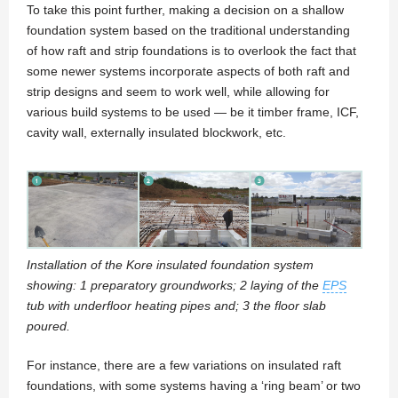
To take this point further, making a decision on a shallow
foundation system based on the traditional understanding
of how raft and strip foundations is to overlook the fact that
some newer systems incorporate aspects of both raft and
strip designs and seem to work well, while allowing for
various build systems to be used — be it timber frame, ICF,
cavity wall, externally insulated blockwork, etc.
Installation of the Kore insulated foundation system
showing: 1 preparatory groundworks; 2 laying of the
EPS
tub with underfloor heating pipes and; 3 the floor slab
poured.
For instance, there are a few variations on insulated raft
foundations, with some systems having a ‘ring beam’ or two