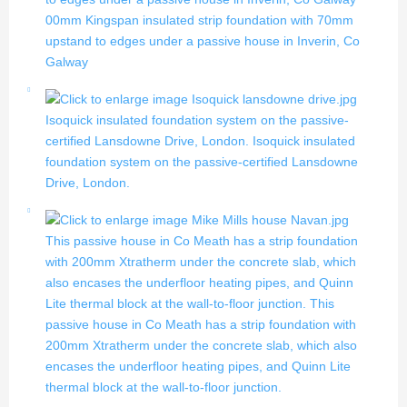
00mm Kingspan insulated strip foundation with 70mm
upstand to edges under a passive house in Inverin, Co
Galway
Isoquick insulated foundation system on the passive-
certified Lansdowne Drive, London.
Isoquick insulated
foundation system on the passive-certified Lansdowne
Drive, London.
This passive house in Co Meath has a strip foundation
with 200mm Xtratherm under the concrete slab, which
also encases the underfloor heating pipes, and Quinn
Lite thermal block at the wall-to-floor junction.
This
passive house in Co Meath has a strip foundation with
200mm Xtratherm under the concrete slab, which also
encases the underfloor heating pipes, and Quinn Lite
thermal block at the wall-to-floor junction.