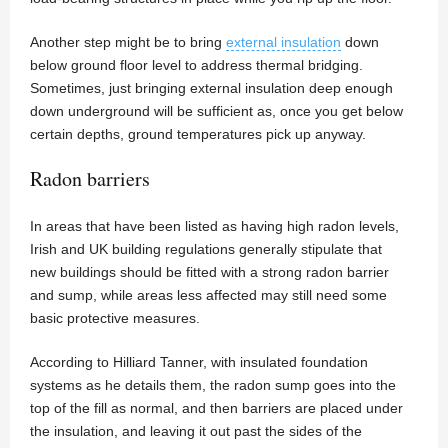
Another step might be to bring
external insulation
down
below ground floor level to address thermal bridging.
Sometimes, just bringing external insulation deep enough
down underground will be sufficient as, once you get below
certain depths, ground temperatures pick up anyway.
Radon barriers
In areas that have been listed as having high radon levels,
Irish and UK building regulations generally stipulate that
new buildings should be fitted with a strong radon barrier
and sump, while areas less affected may still need some
basic protective measures.
According to Hilliard Tanner, with insulated foundation
systems as he details them, the radon sump goes into the
top of the fill as normal, and then barriers are placed under
the insulation, and leaving it out past the sides of the