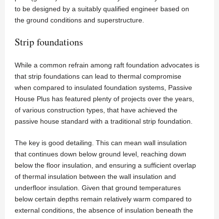
to be designed by a suitably qualified engineer based on
the ground conditions and superstructure.
Strip foundations
While a common refrain among raft foundation advocates is
that strip foundations can lead to thermal compromise
when compared to insulated foundation systems, Passive
House Plus has featured plenty of projects over the years,
of various construction types, that have achieved the
passive house standard with a traditional strip foundation.
The key is good detailing. This can mean wall insulation
that continues down below ground level, reaching down
below the floor insulation, and ensuring a sufficient overlap
of thermal insulation between the wall insulation and
underfloor insulation. Given that ground temperatures
below certain depths remain relatively warm compared to
external conditions, the absence of insulation beneath the