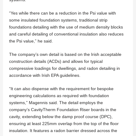
“Yes while there can be a reduction in the Psi value with
some insulated foundation systems, traditional strip
foundations detailing with the use of medium density blocks
and careful detailing of conventional insulation also reduces
the Psi value,” he said.
The company’s own detail is based on the Irish acceptable
construction details (ACDs) and allows for typical
compressive loadings for dwellings, and radon detailing in
accordance with Irish EPA guidelines.
“It can also dispense with the requirement for bespoke
engineering calculations as required with foundation
systems,” Magennis said. The detail employs the
company’s CavityTherm Foundation Riser boards in the
cavity, extending below the damp proof course (DPC),
ensuring at least 225mm overlap from the top of the floor
insulation. It features a radon barrier dressed across the