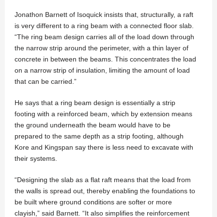
Jonathon Barnett of Isoquick insists that, structurally, a raft
is very different to a ring beam with a connected floor slab.
“The ring beam design carries all of the load down through
the narrow strip around the perimeter, with a thin layer of
concrete in between the beams. This concentrates the load
on a narrow strip of insulation, limiting the amount of load
that can be carried.”
He says that a ring beam design is essentially a strip
footing with a reinforced beam, which by extension means
the ground underneath the beam would have to be
prepared to the same depth as a strip footing, although
Kore and Kingspan say there is less need to excavate with
their systems.
“Designing the slab as a flat raft means that the load from
the walls is spread out, thereby enabling the foundations to
be built where ground conditions are softer or more
clayish,” said Barnett. “It also simplifies the reinforcement