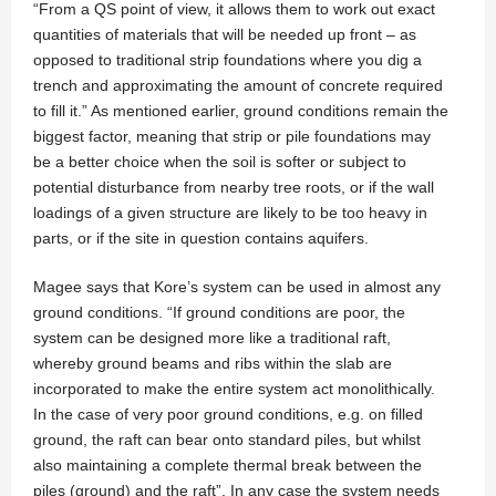
“From a QS point of view, it allows them to work out exact
quantities of materials that will be needed up front – as
opposed to traditional strip foundations where you dig a
trench and approximating the amount of concrete required
to fill it.” As mentioned earlier, ground conditions remain the
biggest factor, meaning that strip or pile foundations may
be a better choice when the soil is softer or subject to
potential disturbance from nearby tree roots, or if the wall
loadings of a given structure are likely to be too heavy in
parts, or if the site in question contains aquifers.
Magee says that Kore’s system can be used in almost any
ground conditions. “If ground conditions are poor, the
system can be designed more like a traditional raft,
whereby ground beams and ribs within the slab are
incorporated to make the entire system act monolithically.
In the case of very poor ground conditions, e.g. on filled
ground, the raft can bear onto standard piles, but whilst
also maintaining a complete thermal break between the
piles (ground) and the raft”. In any case the system needs