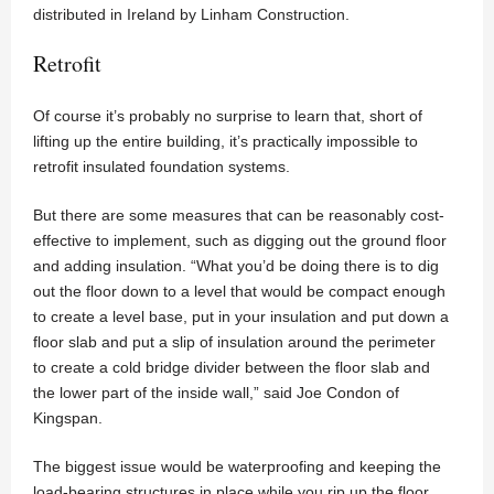
distributed in Ireland by Linham Construction.
Retrofit
Of course it’s probably no surprise to learn that, short of
lifting up the entire building, it’s practically impossible to
retrofit insulated foundation systems.
But there are some measures that can be reasonably cost-
effective to implement, such as digging out the ground floor
and adding insulation. “What you’d be doing there is to dig
out the floor down to a level that would be compact enough
to create a level base, put in your insulation and put down a
floor slab and put a slip of insulation around the perimeter
to create a cold bridge divider between the floor slab and
the lower part of the inside wall,” said Joe Condon of
Kingspan.
The biggest issue would be waterproofing and keeping the
load-bearing structures in place while you rip up the floor.