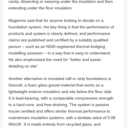
cavity, dissecting or weaving under the insulation and then
extending under the floor insulation.
Magennis said that for anyone looking to decide on a
foundation system, the key thing is that the performance of
products and system is clearly defined, and performance
claims are published and certified by a suitably qualified
person – such as an NSAI-registered thermal bridging
modelling assessor – in a way that is easy to understand.
He also emphasised the need for “better and easier
detailing on site”.
Another alternative to insulated raft or strip foundations is
Geocell, a foam glass gravel material that works as a
lightweight exterior insulation and sits below the floor slab.
It is load-bearing, with a comparable compressive strength
to a hard-core, and free-draining. The system is passive
house certified and offers similar thermal performance to
mainstream insulation systems, with a lambda value of 0.08
W/m2K. It is made entirely from recycled glass, and