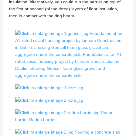
insulation. Alternatively, you could run the barrier on top of
the first or second (of the three) layers of floor insulation,
then in contact with the ring beam.
Foundation at an
A1-rated social housing project by Linham Construction
in Dublin, showing Geocell foam glass gravel and
aggregate under the concrete slab
Foundation at an A1-
rated social housing project by Linham Construction in
Dublin, showing Geocell foam glass gravel and
aggregate under the concrete slab
Radon
barrier
Radon barrier
Pouring a concrete slab