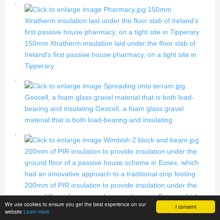
150mm
Xtratherm insulation laid under the floor slab of Ireland’s
first passive house pharmacy, on a tight site in Tipperary
150mm Xtratherm insulation laid under the floor slab of
Ireland’s first passive house pharmacy, on a tight site in
Tipperary
Geocell, a foam glass gravel material that is both load-
bearing and insulating
Geocell, a foam glass gravel
material that is both load-bearing and insulating
200mm of PIR insulation to provide insulation under the
ground floor of a passive house scheme in Essex, which
had an innovative approach to a traditional strip footing
200mm of PIR insulation to provide insulation under the
ground floor of a passive house scheme in Essex, which
We use cookies to ensure you get the best experience on our
I consent
had an innovative approach to a traditional strip footing
website
Learn more