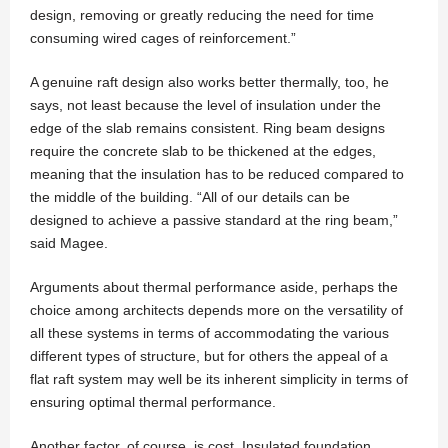
design, removing or greatly reducing the need for time
consuming wired cages of reinforcement.”
A genuine raft design also works better thermally, too, he
says, not least because the level of insulation under the
edge of the slab remains consistent. Ring beam designs
require the concrete slab to be thickened at the edges,
meaning that the insulation has to be reduced compared to
the middle of the building. “All of our details can be
designed to achieve a passive standard at the ring beam,”
said Magee.
Arguments about thermal performance aside, perhaps the
choice among architects depends more on the versatility of
all these systems in terms of accommodating the various
different types of structure, but for others the appeal of a
flat raft system may well be its inherent simplicity in terms of
ensuring optimal thermal performance.
Another factor, of course, is cost. Insulated foundation