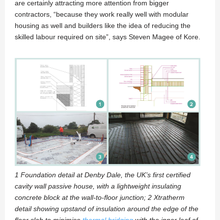
are certainly attracting more attention from bigger
contractors, “because they work really well with modular
housing as well and builders like the idea of reducing the
skilled labour required on site”, says Steven Magee of Kore.
1 Foundation detail at Denby Dale, the UK’s first certified
cavity wall passive house, with a lightweight insulating
concrete block at the wall-to-floor junction; 2 Xtratherm
detail showing upstand of insulation around the edge of the
floor slab to minimise
thermal bridging
with the inner leaf of