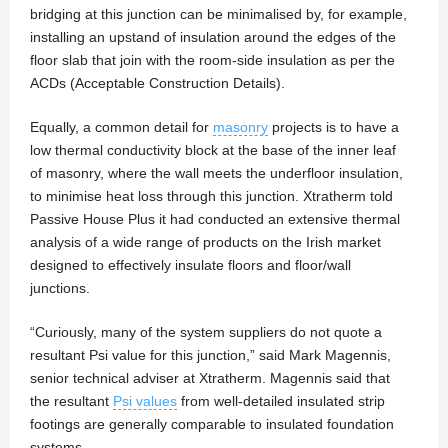
bridging at this junction can be minimalised by, for example,
installing an upstand of insulation around the edges of the
floor slab that join with the room-side insulation as per the
ACDs (Acceptable Construction Details).
Equally, a common detail for
masonry
projects is to have a
low thermal conductivity block at the base of the inner leaf
of masonry, where the wall meets the underfloor insulation,
to minimise heat loss through this junction. Xtratherm told
Passive House Plus it had conducted an extensive thermal
analysis of a wide range of products on the Irish market
designed to effectively insulate floors and floor/wall
junctions.
“Curiously, many of the system suppliers do not quote a
resultant Psi value for this junction,” said Mark Magennis,
senior technical adviser at Xtratherm. Magennis said that
the resultant
Psi values
from well-detailed insulated strip
footings are generally comparable to insulated foundation
systems.