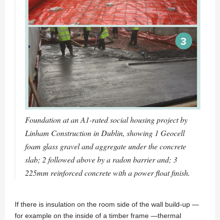
Foundation at an A1-rated social housing project by
Linham Construction in Dublin, showing 1 Geocell
foam glass gravel and aggregate under the concrete
slab; 2 followed above by a radon barrier and; 3
225mm reinforced concrete with a power float finish.
If there is insulation on the room side of the wall build-up —
for example on the inside of a timber frame —thermal