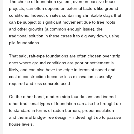
The choice of foundation system, even on passive house
projects, can often depend on external factors like ground
conditions. Indeed, on sites containing shrinkable clays that
can be subject to significant movement due to tree roots
and other growths (a common enough issue), the
traditional solution in these cases it to dig way down, using
pile foundations.
That said, raft-type foundations are often chosen over strip
ones where ground conditions are poor or settlement is
likely, and can also have the edge in terms of speed and
cost of construction because less excavation is usually
required and less concrete used.
On the other hand, modern strip foundations and indeed
other traditional types of foundation can also be brought up
to standard in terms of radon barriers, proper insulation
and thermal bridge-free design – indeed right up to passive
house levels.