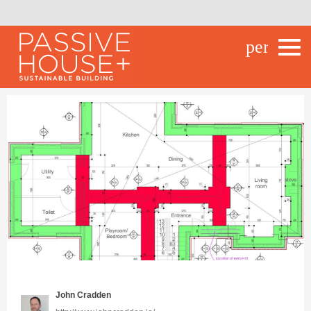
person_o
John Cradden