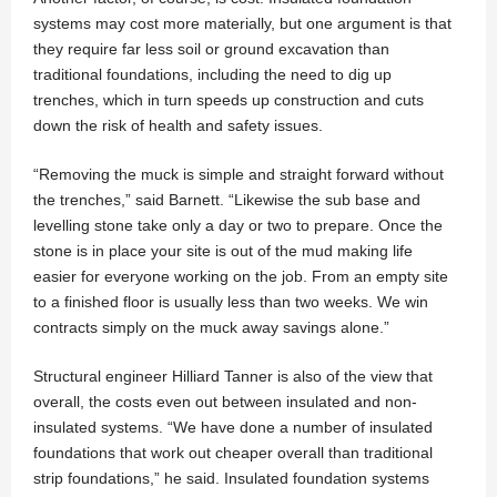
systems may cost more materially, but one argument is that
they require far less soil or ground excavation than
traditional foundations, including the need to dig up
trenches, which in turn speeds up construction and cuts
down the risk of health and safety issues.
“Removing the muck is simple and straight forward without
the trenches,” said Barnett. “Likewise the sub base and
levelling stone take only a day or two to prepare. Once the
stone is in place your site is out of the mud making life
easier for everyone working on the job. From an empty site
to a finished floor is usually less than two weeks. We win
contracts simply on the muck away savings alone.”
Structural engineer Hilliard Tanner is also of the view that
overall, the costs even out between insulated and non-
insulated systems. “We have done a number of insulated
foundations that work out cheaper overall than traditional
strip foundations,” he said. Insulated foundation systems