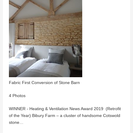
Fabric First Conversion of Stone Barn
4 Photos
WINNER - Heating & Ventilation News Award 2019 (Retrofit
of the Year) Bibury Farm – a cluster of handsome Cotswold
stone…