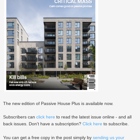
The new edition of Passive House Plus is available now.
Subscribers can
click here
to read the latest issue online - and all
back issues. Don't have a subscription?
Click here
to subscribe.
You can get a free copy in the post simply by
sending us your