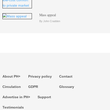
Mass appeal
By John Cradden
About PH+
Privacy policy
Contact
Circulation
GDPR
Glossary
Advertise in PH+
Support
Testimonials