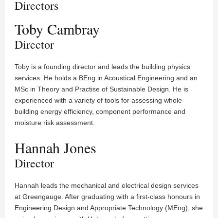
Directors
Toby Cambray
Director
Toby is a founding director and leads the building physics
services. He holds a BEng in Acoustical Engineering and an
MSc in Theory and Practise of Sustainable Design. He is
experienced with a variety of tools for assessing whole-
building energy efficiency, component performance and
moisture risk assessment.
Hannah Jones
Director
Hannah leads the mechanical and electrical design services
at Greengauge. After graduating with a first-class honours in
Engineering Design and Appropriate Technology (MEng), she