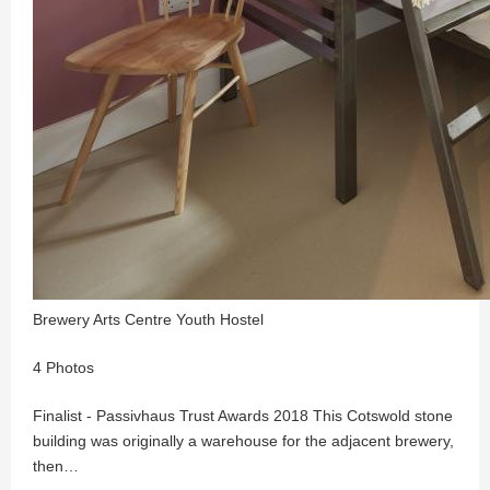
Brewery Arts Centre Youth Hostel
4 Photos
Finalist - Passivhaus Trust Awards 2018 This Cotswold stone
building was originally a warehouse for the adjacent brewery,
then…