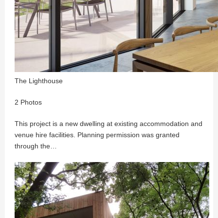
The Lighthouse
2 Photos
This project is a new dwelling at existing accommodation and
venue hire facilities. Planning permission was granted
through the…