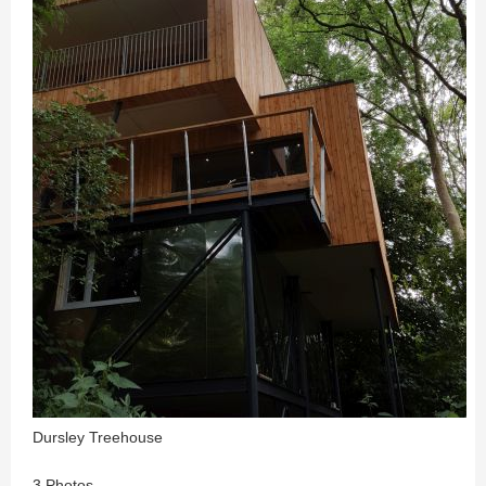
Dursley Treehouse
3 Photos