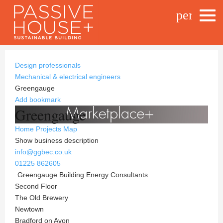
person_o
Design professionals
Mechanical & electrical engineers
Greengauge
Add bookmark
Greengauge
Home
Projects
Map
Show business description
info@ggbec.co.uk
01225 862605
Greengauge Building Energy Consultants
Second Floor
The Old Brewery
Newtown
Bradford on Avon