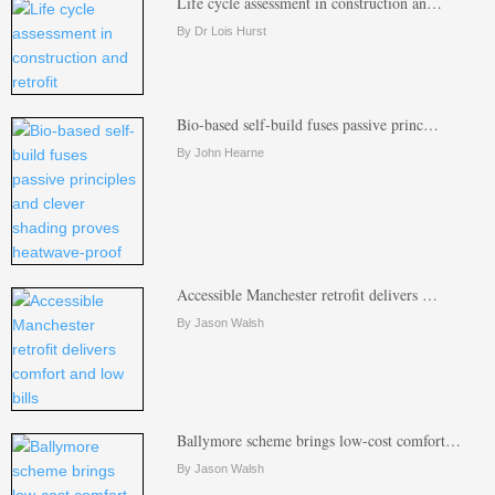
Life cycle assessment in construction an…
By Dr Lois Hurst
Bio-based self-build fuses passive princ…
By John Hearne
Accessible Manchester retrofit delivers …
By Jason Walsh
Ballymore scheme brings low-cost comfort…
By Jason Walsh