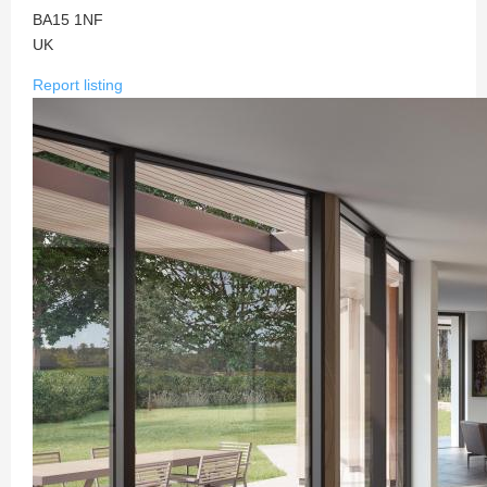
BA15 1NF
UK
Report listing