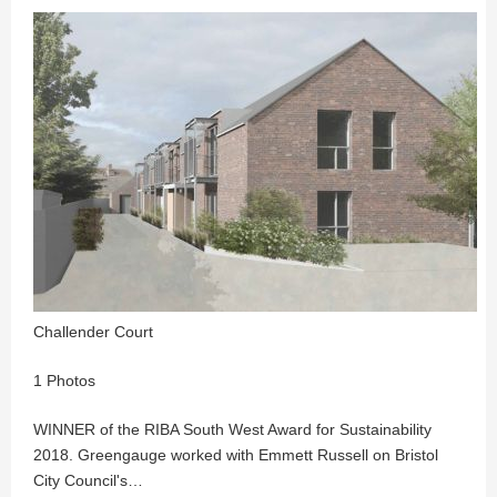
Challender Court
1 Photos
WINNER of the RIBA South West Award for Sustainability
2018. Greengauge worked with Emmett Russell on Bristol
City Council's…