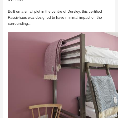
Built on a small plot in the centre of Dursley, this certified
Passivhaus was designed to have minimal impact on the
surrounding…