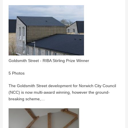
Goldsmith Street - RIBA Stirling Prize Winner
5 Photos
The Goldsmith Street development for Norwich City Council
(NCC) is now multi-award winning, however the ground-
breaking scheme,…