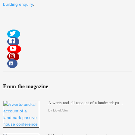
building enquiry
.
From the magazine
A warts-and-all account of a landmark pa…
By Lloyd Alter