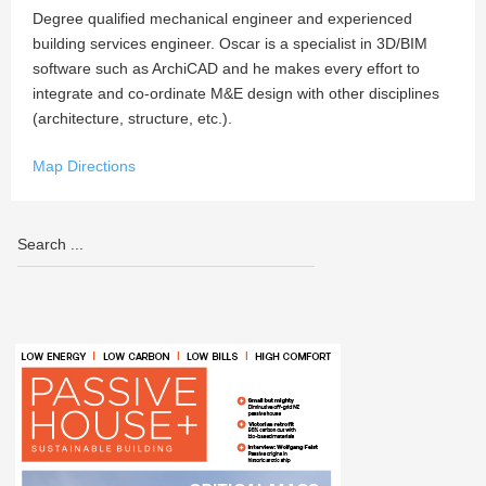
Degree qualified mechanical engineer and experienced
building services engineer. Oscar is a specialist in 3D/BIM
software such as ArchiCAD and he makes every effort to
integrate and co-ordinate M&E design with other disciplines
(architecture, structure, etc.).
Map Directions