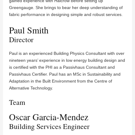
gained experience with Halcrow before setting up
Greengauge. She brings to bear her deep understanding of
fabric performance in designing simple and robust services.
Paul Smith
Director
Paul is an experienced Building Physics Consultant with over
nineteen years’ experience in low energy building design and
is certified with the PHI as a Passivhaus Consultant and
Passivhaus Certifier. Paul has an MSc in Sustainability and
Adaptation in the Built Environment from the Centre of
Alternative Technology.
Team
Oscar Garcia-Mendez
Building Services Engineer