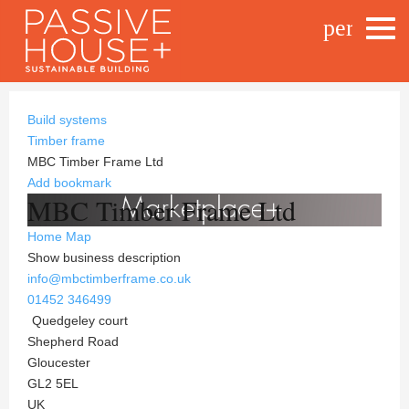
person_o
Build systems
Timber frame
MBC Timber Frame Ltd
Add bookmark
MBC Timber Frame Ltd
Home
Map
Show business description
info@mbctimberframe.co.uk
01452 346499
Quedgeley court
Shepherd Road
Gloucester
GL2 5EL
UK