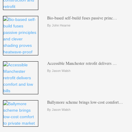
Bio-based self-build fuses passive princ…
By John Hearne
Accessible Manchester retrofit delivers …
By Jason Walsh
Ballymore scheme brings low-cost comfort…
By Jason Walsh