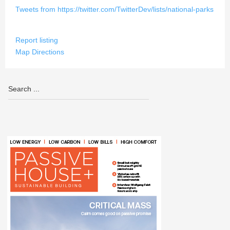
Tweets from https://twitter.com/TwitterDev/lists/national-parks
Report listing
Map Directions