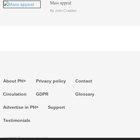
Mass appeal
By John Cradden
About PH+
Privacy policy
Contact
Circulation
GDPR
Glossary
Advertise in PH+
Support
Testimonials
(c) 2026 Templemedia Ltd.