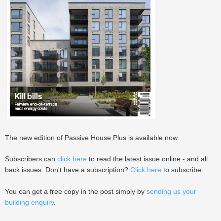
The new edition of Passive House Plus is available now.
Subscribers can
click here
to read the latest issue online - and all
back issues. Don't have a subscription?
Click here
to subscribe.
You can get a free copy in the post simply by
sending us your
building enquiry
.