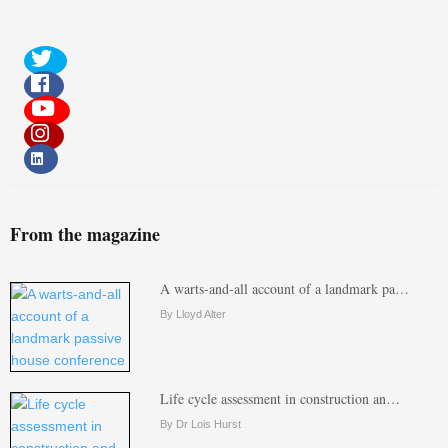
From the magazine
A warts-and-all account of a landmark pa…
By Lloyd Alter
Life cycle assessment in construction an…
By Dr Lois Hurst