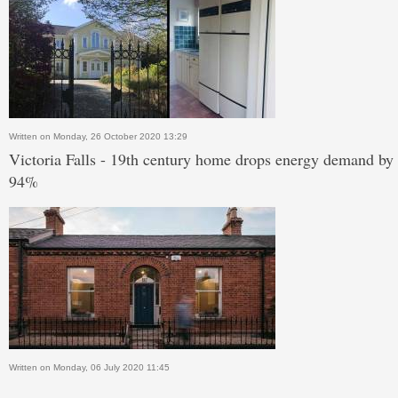
Written on Monday, 26 October 2020 13:29
Victoria Falls - 19th century home drops energy demand by
94%
Written on Monday, 06 July 2020 11:45