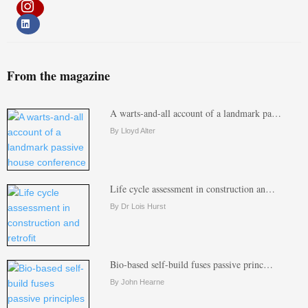
From the magazine
A warts-and-all account of a landmark pa…
By Lloyd Alter
Life cycle assessment in construction an…
By Dr Lois Hurst
Bio-based self-build fuses passive princ…
By John Hearne