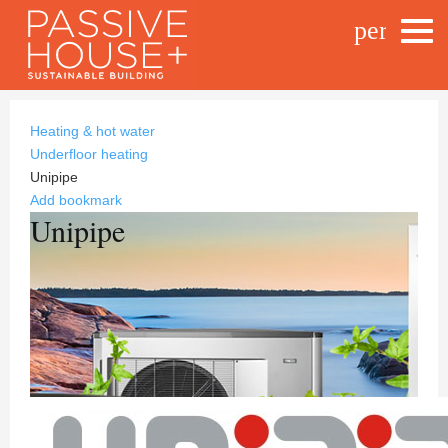
person_o
Heating & hot water
Underfloor heating
Unipipe
Add bookmark
Unipipe