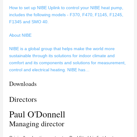
How to set up NIBE Uplink to control your NIBE heat pump,
includes the following models - F370, F470, F1145, F1245,
F1345 and SMO 40.
About NIBE
NIBE is a global group that helps make the world more
sustainable through its solutions for indoor climate and
comfort and its components and solutions for measurement,
control and electrical heating. NIBE has…
Downloads
Directors
Paul O'Donnell
Managing director