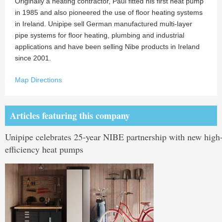
Originally a heating contractor, Paul fitted his first heat pump
in 1985 and also pioneered the use of floor heating systems
in Ireland. Unipipe sell German manufactured multi-layer
pipe systems for floor heating, plumbing and industrial
applications and have been selling Nibe products in Ireland
since 2001.
Map Directions
Articles featuring this company
Unipipe celebrates 25-year NIBE partnership with new high
efficiency heat pumps