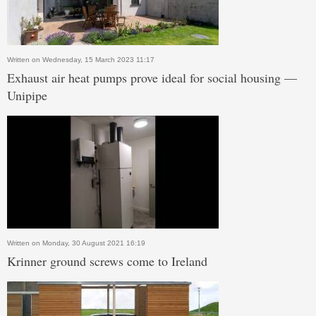
Written on Wednesday, 15 March 2023 11:17
Exhaust air heat pumps prove ideal for social housing —
Unipipe
Written on Monday, 30 August 2021 16:19
Krinner ground screws come to Ireland