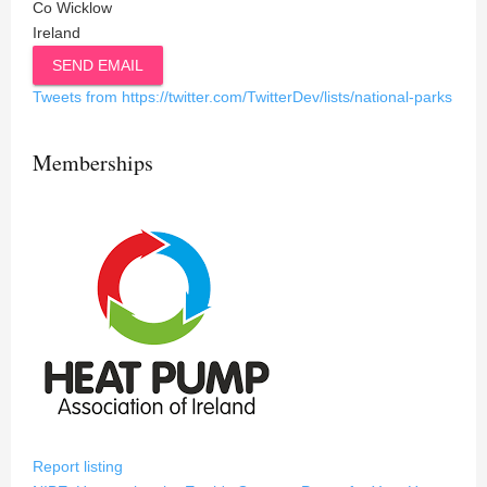
Co Wicklow
Ireland
SEND EMAIL
Tweets from https://twitter.com/TwitterDev/lists/national-parks
Memberships
Report listing