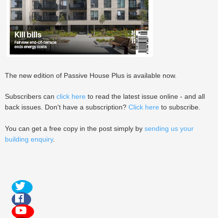
The new edition of Passive House Plus is available now.
Subscribers can
click here
to read the latest issue online - and all
back issues. Don't have a subscription?
Click here
to subscribe.
You can get a free copy in the post simply by
sending us your
building enquiry
.