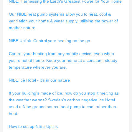
NIBE: Harnessing the Earth's Greatest Power for Your Home
Our NIBE heat pump systems allow you to heat, cool &
ventilation your home & water supply, utilising the power of
mother nature.
NIBE Uplink: Control your heating on the go
Control your heating from any mobile device, even when
you're not at home. Keep your home at a constant, steady
temperature wherever you are.
NIBE Ice Hotel - it's in our nature
If your building's made of ice, how do you stop it melting as
the weather warms? Sweden's carbon negative Ice Hotel
used a Nibe ground source heat pump to cool rather than
heat.
How to set up NIBE Uplink