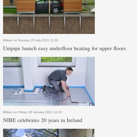
Written on Sunday, 25 July 2021 11:30
Unipipe launch easy underfloor heating for upper floors
Written on Friday, 08 January 2021 14:19
NIBE celebrates 20 years in Ireland