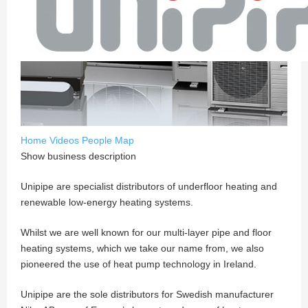
Home
Videos
People
Map
Show business description
Unipipe are specialist distributors of underfloor heating and
renewable low-energy heating systems.
Whilst we are well known for our multi-layer pipe and floor
heating systems, which we take our name from, we also
pioneered the use of heat pump technology in Ireland.
Unipipe are the sole distributors for Swedish manufacturer