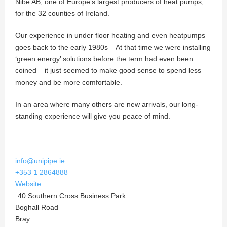
Nibe AB, one of Europe’s largest producers of heat pumps,
for the 32 counties of Ireland.
Our experience in under floor heating and even heatpumps
goes back to the early 1980s – At that time we were installing
‘green energy’ solutions before the term had even been
coined – it just seemed to make good sense to spend less
money and be more comfortable.
In an area where many others are new arrivals, our long-
standing experience will give you peace of mind.
info@unipipe.ie
+353 1 2864888
Website
40 Southern Cross Business Park
Boghall Road
Bray