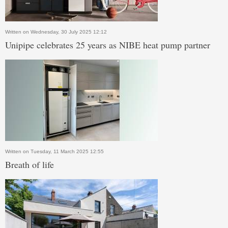
Written on Wednesday, 30 July 2025 12:12
Unipipe celebrates 25 years as NIBE heat pump partner
Written on Tuesday, 11 March 2025 12:55
Breath of life