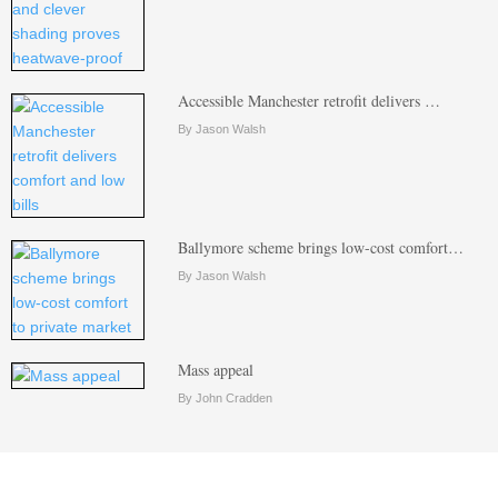
Accessible Manchester retrofit delivers …
By Jason Walsh
Ballymore scheme brings low-cost comfort…
By Jason Walsh
Mass appeal
By John Cradden